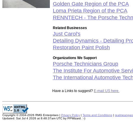
Golden Gate Region of the PCA
Loma Prieta Region of the PCA
RENNTECH - The Porsche Techn
Related Businesses
Just Carol's
Detailing Dynamics - Detailing P
Restoration Paint Polish
Organizations We Support
Porsche Technicians Group
The Institute For Automotive Ser
The International Automotive Tec
Have a Links to suggest?
E-mail US here.
Copyright © 2004-2026 RMG Enterprises |
Privacy Policy
|
Terms and Conditions
|
realmeangar
Updated: Sat Jul 4 2026 at 8:48:37am UTC by PPWizard. :-)