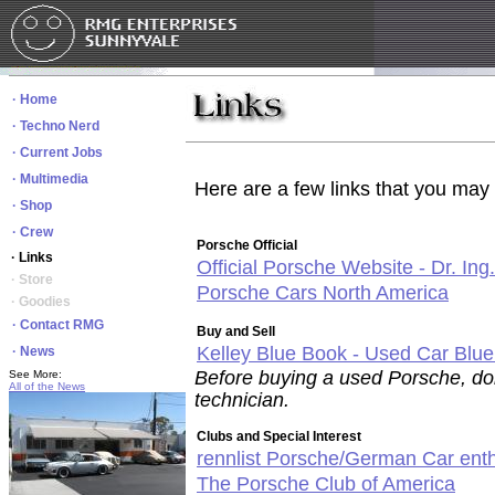
· Home
· Techno Nerd
· Current Jobs
· Multimedia
Here are a few links that you may f
· Shop
· Crew
Porsche Official
· Links
Official Porsche Website - Dr. Ing
· Store
Porsche Cars North America
· Goodies
· Contact RMG
Buy and Sell
Kelley Blue Book - Used Car Blu
· News
Before buying a used Porsche, don
See More:
All of the News
technician.
Clubs and Special Interest
rennlist Porsche/German Car enth
The Porsche Club of America